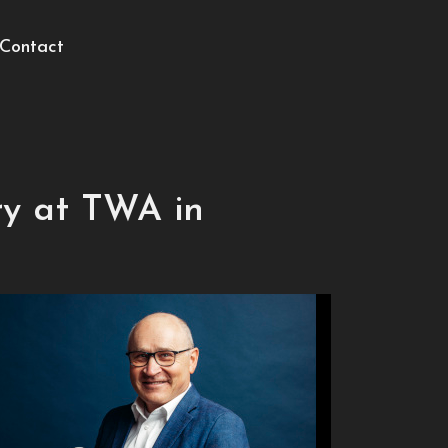
Contact
ry at TWA in