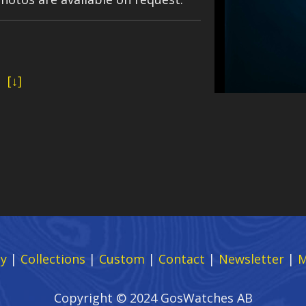
d
[↓]
y
|
Collections
|
Custom
|
Contact
|
Newsletter
|
M
Copyright © 2024 GosWatches AB