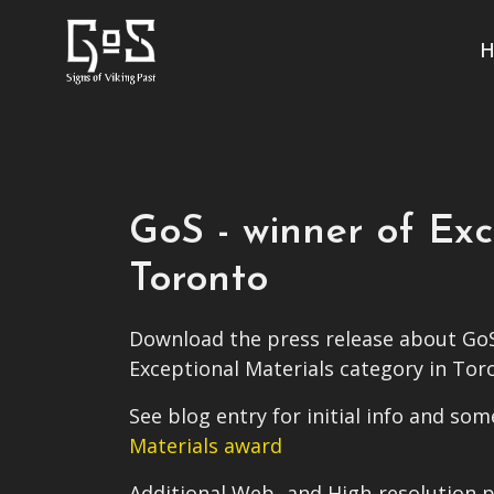
H
GoS - winner of Ex
Toronto
Download the press release about GoS
Exceptional Materials category in Tor
See blog entry for initial info and s
Materials award
Additional Web- and High-resolution p