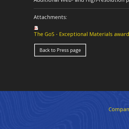
Attachments:
The GoS -
Exceptional Materials awar
Back to Press page
Compan