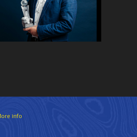
ore info