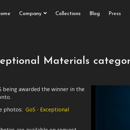
ome
Company
Collections
Blog
Press
ceptional Materials catego
 being awarded the winner in the
onto.
ome photos:
GoS - Exceptional
hotos are available on request.