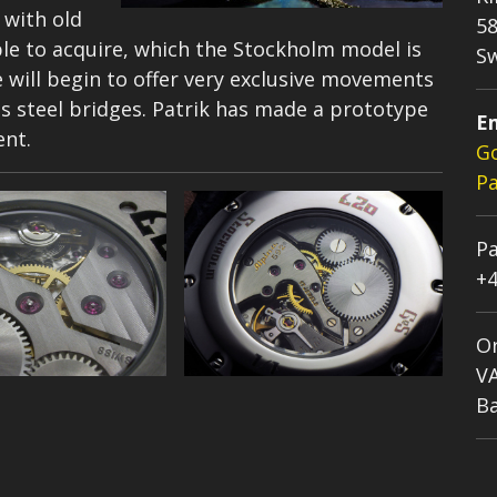
 with old
58
e to acquire, which the Stockholm model is
S
 will begin to offer very exclusive movements
steel bridges. Patrik has made a prototype
Em
ent.
G
Pa
Pa
+4
Or
V
Ba