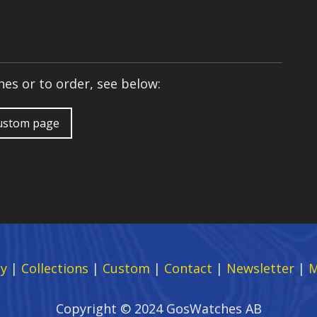
es or to order, see below:
custom page
y
|
Collections
|
Custom
|
Contact
|
Newsletter
|
M
Copyright © 2024 GosWatches AB