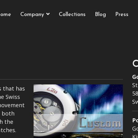
ome
Company
Collections
Blog
Press
C
G
St
 that has
58
he Swiss
S
movement
n both
P
h the
G
tches.
Ki