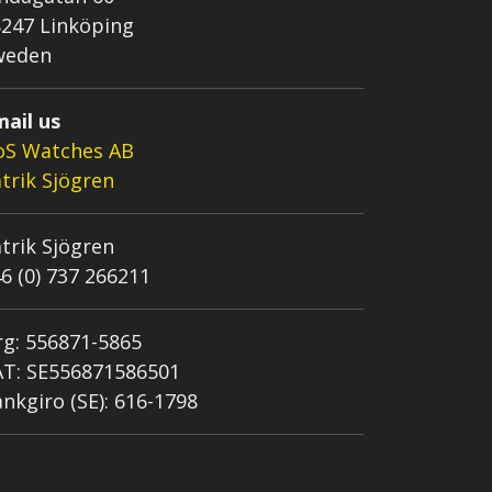
247 Linköping
weden
ail us
oS Watches AB
trik Sjögren
trik Sjögren
6 (0) 737 266211
g: 556871-5865
AT: SE556871586501
nkgiro (SE): 616-1798