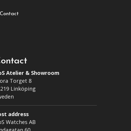
Contact
ontact
oS Atelier & Showroom
ora Torget 8
219 Linköping
weden
ost address
oS Watches AB
ndagatan 60