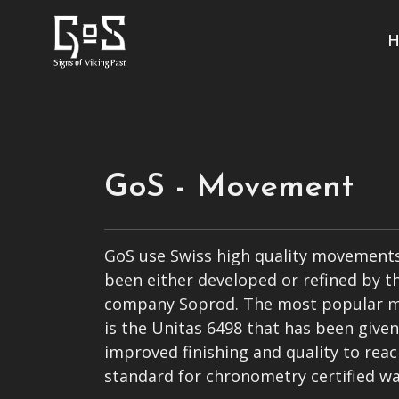
H
GoS - Movement
GoS use Swiss high quality movements
been either developed or refined by t
company Soprod. The most popular 
is the Unitas 6498 that has been give
improved finishing and quality to reac
standard for chronometry certified wa