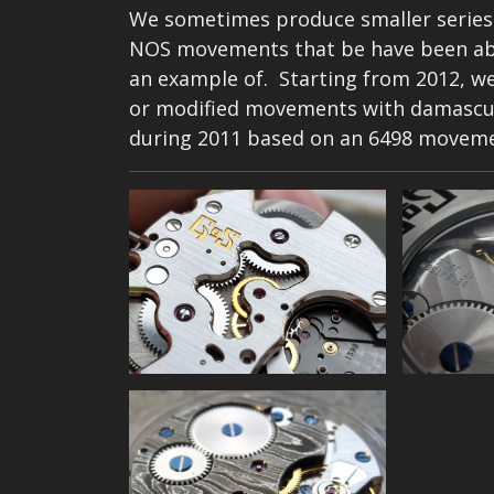
We sometimes produce smaller series
NOS movements that be have been abl
an example of. Starting from 2012, we
or modified movements with damascus 
during 2011 based on an 6498 movem