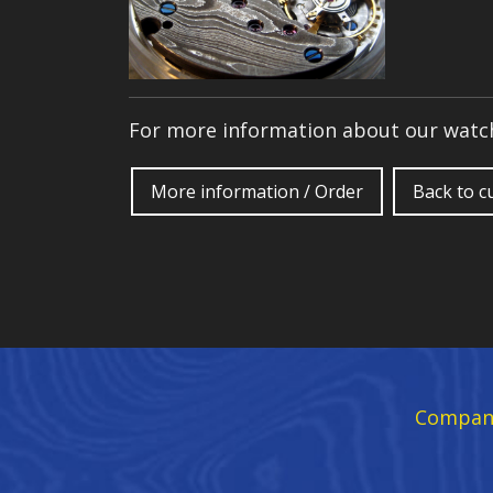
For more information about our watch
More information / Order
Back to 
Compan