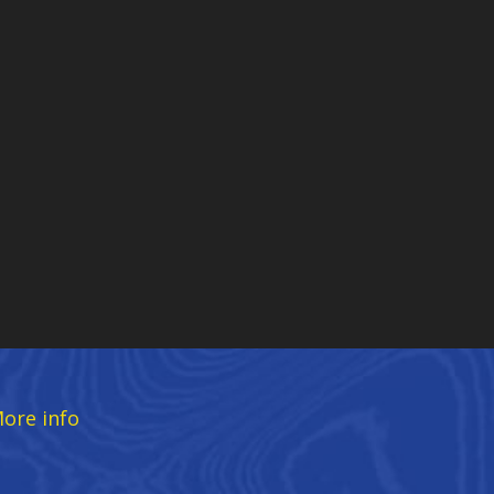
ore info