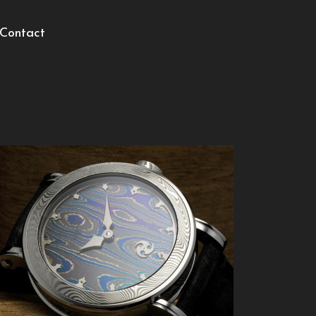
Contact