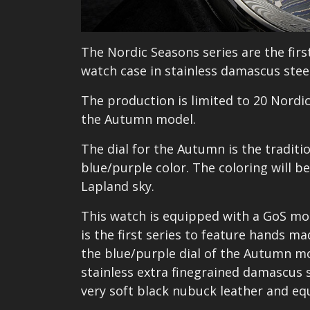
The Nordic Seasons series are the fir
watch case in stainless damascus steel
The production is limited to 20 Nordic
the Autumn model.
The dial for the Autumn is the tradit
blue/purple color. The coloring will 
Lapland sky.
This watch is equipped with a GoS mod
is the first series to feature hands m
the blue/purple dial of the Autumn m
stainless extra finegrained damascus s
very soft black nubuck leather and equ