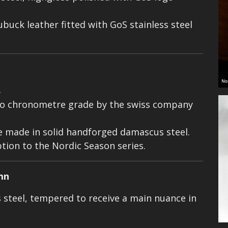
ubuck leather fitted with GoS stainless steel
8
o chronometre grade by the swiss company
e made in solid handforged damascus steel.
ption to the Nordic Season series.
mn
steel, tempered to receive a main nuance in