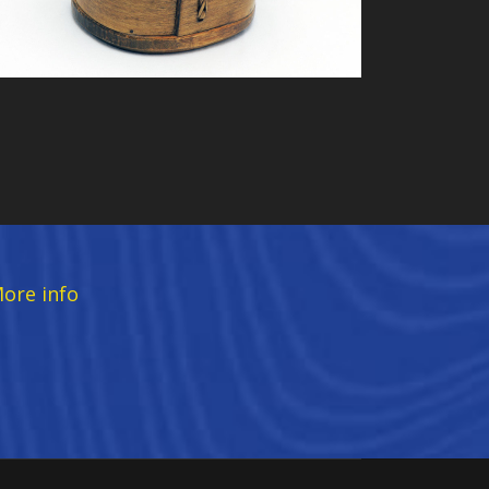
ore info