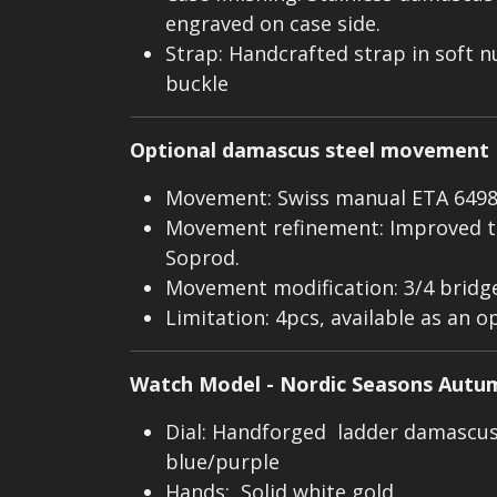
engraved on case side.
Strap: Handcrafted strap in soft n
buckle
Optional damascus steel movement
Movement: Swiss manual ETA 649
Movement refinement: Improved t
Soprod.
Movement modification: 3/4 bridg
Limitation: 4pcs, available as an o
Watch Model - Nordic Seasons Autu
Dial: Handforged ladder damascus 
blue/purple
Hands: Solid white gold