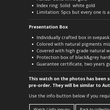
Index ring: Solid white gold
Limitation: 5pcs but every one is 
Presentation Box
Individually crafted box in svepas
Colored with natural pigments mize
Covered with high grade natural w
Protection box of black&grey hard 
Guarantee certificate, two years 
This watch on the photos has been so
pre-order. They will be similar to Au
Use the info-button below if you req
Watch / Info inquiry
Back to collecti