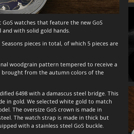
st GoS watches that feature the new GoS
 and with solid gold hands.
 Seasons pieces in total, of which 5 pieces are
ional woodgrain pattern tempered to receive a
be brought from the autumn colors of the
ified 6498 with a damascus steel bridge. This
ade in gold. We selected white gold to match
odel. The oversize GoS crown is made in
teel. The watch strap is made in thick but
ipped with a stainless steel GoS buckle.