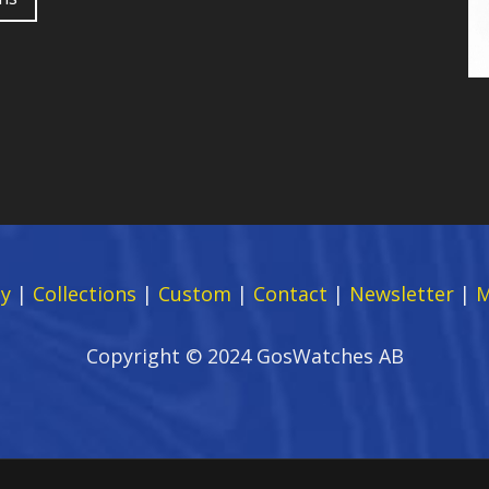
y
|
Collections
|
Custom
|
Contact
|
Newsletter
|
M
Copyright © 2024 GosWatches AB