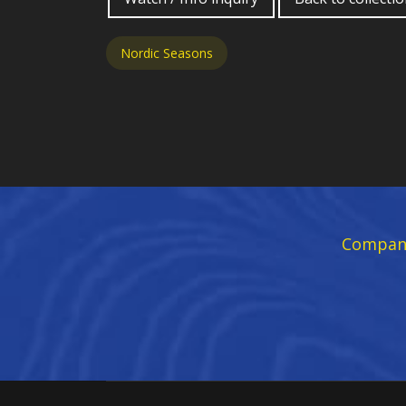
Nordic Seasons
Compan