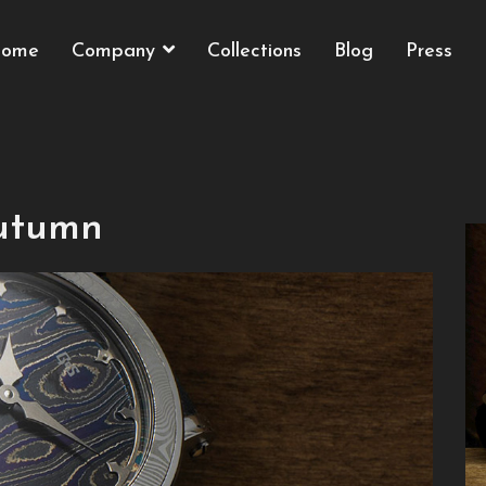
ome
Company
Collections
Blog
Press
Autumn