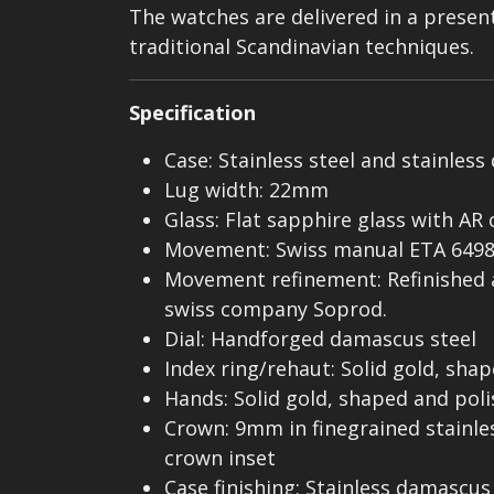
The watches are delivered in a presenta
traditional Scandinavian techniques.
Specification
Case: Stainless steel and stainl
Lug width: 22mm
Glass: Flat sapphire glass with AR
Movement: Swiss manual ETA 649
Movement refinement: Refinished
swiss company Soprod.
Dial: Handforged damascus steel
Index ring/rehaut: Solid gold, sha
Hands: Solid gold, shaped and pol
Crown: 9mm in finegrained stainle
crown inset
Case finishing: Stainless damascus