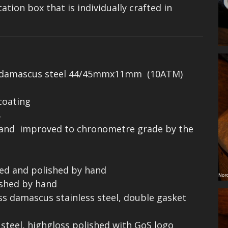
tion box that is individually crafted in
ess damascus steel 44/45mmx11mm (10ATM)
 coating
8
 and improved to chronometre grade by the
ped and polished by hand
ished by hand
ss damascus stainless steel, double gasket
 steel, highgloss polished with GoS logo