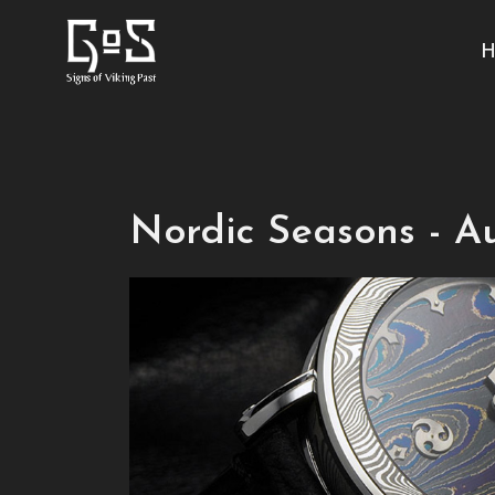
H
Nordic Seasons - 