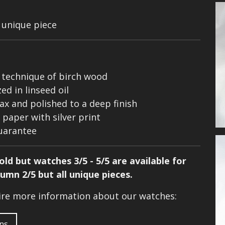
a unique piece
k technique of birch wood
d in linseed oil
ax and polished to a deep finish
paper with silver print
guarantee
ld but watches 3/5 - 5/5 are available for
tumn 2/5 but all unique pieces.
uire more information about our watches:
ons