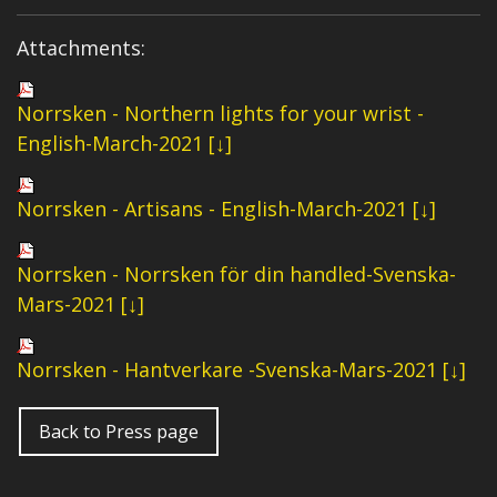
Attachments:
Norrsken - Northern lights for your wrist -
English-March-2021 [↓]
Norrsken - Artisans - English-March-2021 [↓]
Norrsken - Norrsken för din handled-Svenska-
Mars-2021 [↓]
Norrsken - Hantverkare -Svenska-Mars-2021 [↓]
Back to Press page