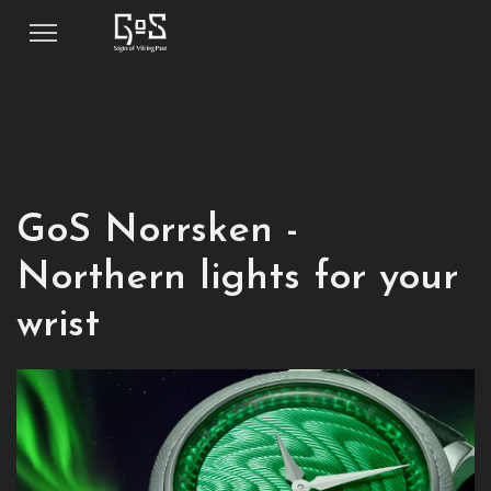
GoS Norrsken -
Northern lights for your
wrist