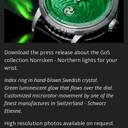
Download the press release about the GoS
collection Norrsken - Northern lights for your
wrist.
Index ring in hand-blown Swedish crystal.
Green luminescent glow that flows over the dial.
Customized microrotor-movement by one of the
finest manufactures in Switzerland - Schwarz
Etienne.
High resolution photos available on request.