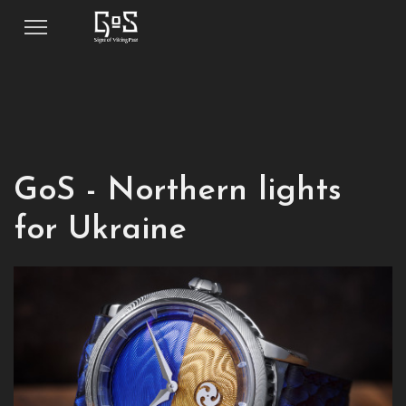
GoS - Northern lights
for Ukraine