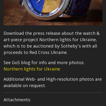
Download the press release about the watch &
art-piece project Northern lights for Ukraine,
which is to be auctioned by Sotheby´s with all
proceeds to Red Cross Ukraine.
See GoS blog for info and more photos:
Northern lights for Ukraine
Additional Web- and High-resolution photos are
available on request.
Attachments: