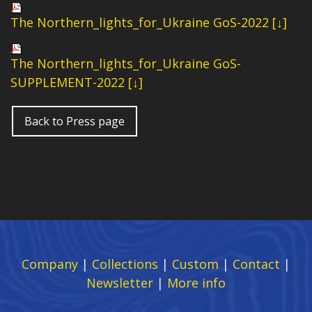
The Northern_lights_for_Ukraine GoS-2022 [↓]
The Northern_lights_for_Ukraine GoS-
SUPPLEMENT-2022 [↓]
Back to Press page
Company
|
Collections
|
Custom
|
Contact
|
Newsletter
|
More info