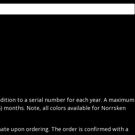
addition to a serial number for each year. A maximum
6) months. Note, all colors available for Norrsken
mate upon ordering. The order is confirmed with a