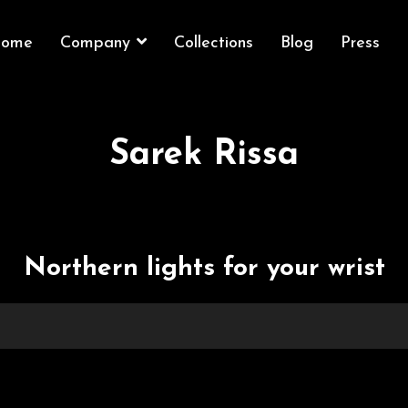
ome
Company
Collections
Blog
Press
Sarek Rissa
Northern lights for your wrist