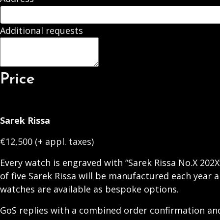
Additional requests
Price
Sarek Rissa
€12,500 (+ appl. taxes)
Every watch is engraved with “Sarek Rissa No.X 202X
of five Sarek Rissa will be manufactured each year a
watches are available as bespoke options.
GoS replies with a combined order confirmation and 