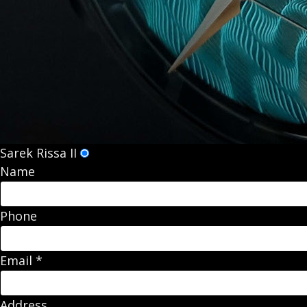
Sarek Rissa II
Name
Phone
Email
*
Address