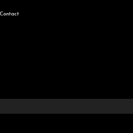
Contact