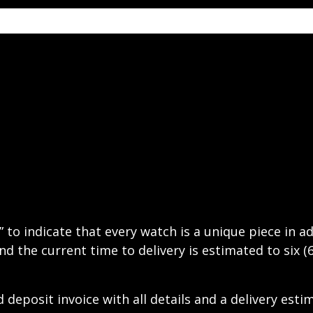
” to indicate that every watch is a unique piece in 
nd the current time to delivery is estimated to six (
deposit invoice with all details and a delivery esti