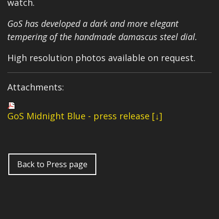
watch.
GoS has developed a dark and more elegant
tempering of the handmade damascus steel dial.
High resolution photos available on request.
Attachments:
GoS Midnight Blue - press release [↓]
Back to Press page