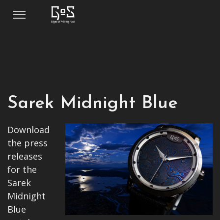
Sarek Midnight Blue
Download
the press
releases
for the
Sarek
Midnight
Blue