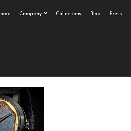
ome
Company
Collections
Blog
Press