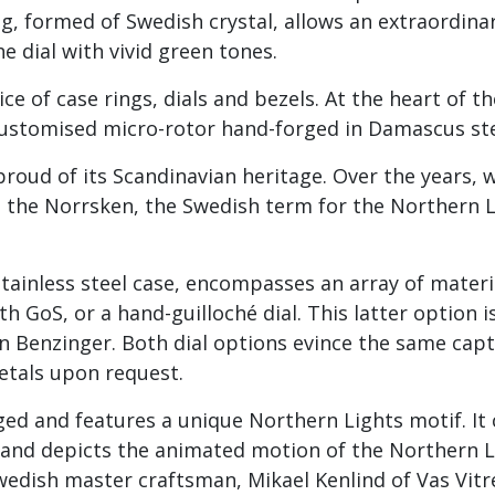
ng, formed of Swedish crystal, allows an extraordin
he dial with vivid green tones.
ce of case rings, dials and bezels. At the heart of t
customised micro-rotor hand-forged in Damascus ste
proud of its Scandinavian heritage. Over the years,
d the Norrsken, the Swedish term for the Northern 
ainless steel case, encompasses an array of material
th GoS, or a hand-guilloché dial. This latter option 
en Benzinger. Both dial options evince the same capt
etals upon request.
ged and features a unique Northern Lights motif. I
and depicts the animated motion of the Northern Lig
Swedish master craftsman, Mikael Kenlind of Vas Vitre