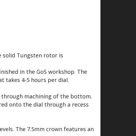
 solid Tungsten rotor is
finished in the GoS workshop. The
t takes 4-5 hours per dial.
ed through machining of the bottom.
red onto the dial through a recess
bevels. The 7.5mm crown features an