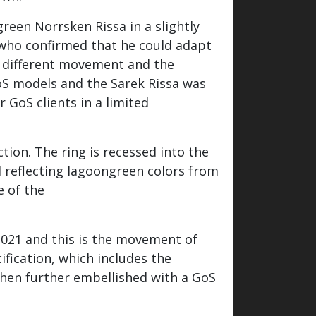
reen Norrsken Rissa in a slightly
 who confirmed that he could adapt
 a different movement and the
oS models and the Sarek Rissa was
 GoS clients in a limited
ction. The ring is recessed into the
d reflecting lagoongreen colors from
e of the
021 and this is the movement of
fication, which includes the
 then further embellished with a GoS