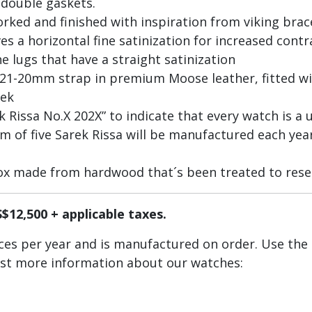
 double gaskets.
worked and finished with inspiration from viking bra
es a horizontal fine satinization for increased cont
e lugs that have a straight satinization
 21-20mm strap in premium Moose leather, fitted 
eek
Rissa No.X 202X” to indicate that every watch is a u
of five Sarek Rissa will be manufactured each year
ox made from hardwood that´s been treated to rese
S$12,500 + applicable taxes.
ieces per year and is manufactured on order. Use the
est more information about our watches:
ctions