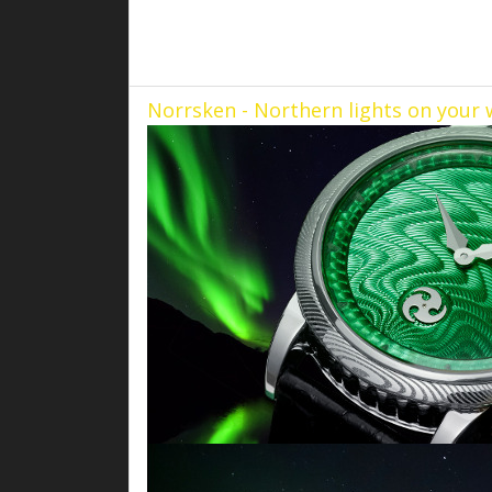
Norrsken - Northern lights on your 