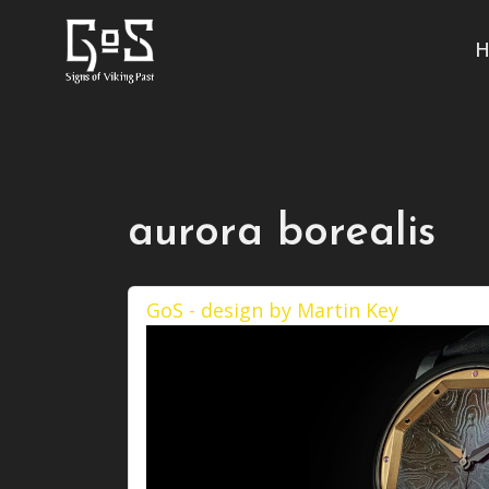
H
aurora borealis
GoS - design by Martin Key