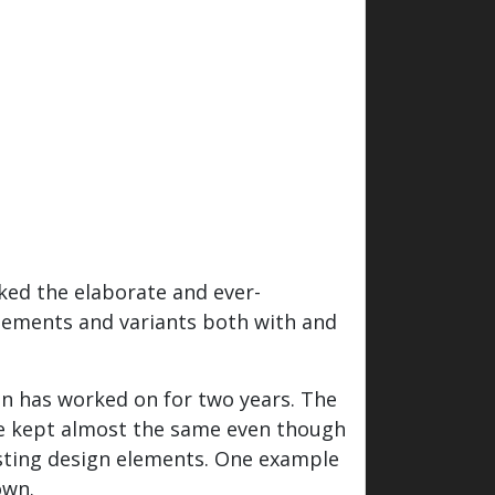
ked the elaborate and ever-
elements and variants both with and
en has worked on for two years. The
 be kept almost the same even though
xisting design elements. One example
own.