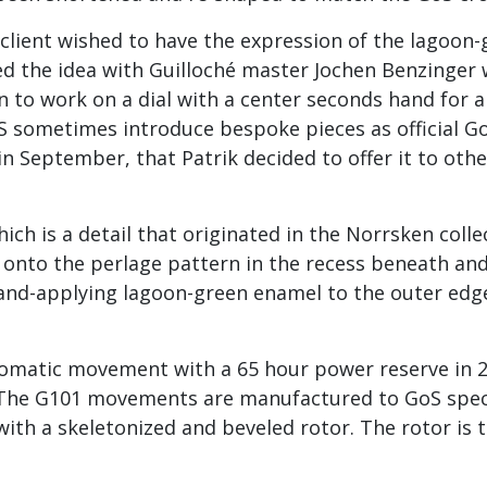
lient wished to have the expression of the lagoon-g
sed the idea with Guilloché master Jochen Benzinger
rn to work on a dial with a center seconds hand for
oS sometimes introduce bespoke pieces as official G
n September, that Patrik decided to offer it to other
hich is a detail that originated in the Norrsken colle
h onto the perlage pattern in the recess beneath an
hand-applying lagoon-green enamel to the outer edg
tomatic movement with a 65 hour power reserve in 2
. The G101 movements are manufactured to GoS speci
with a skeletonized and beveled rotor. The rotor is