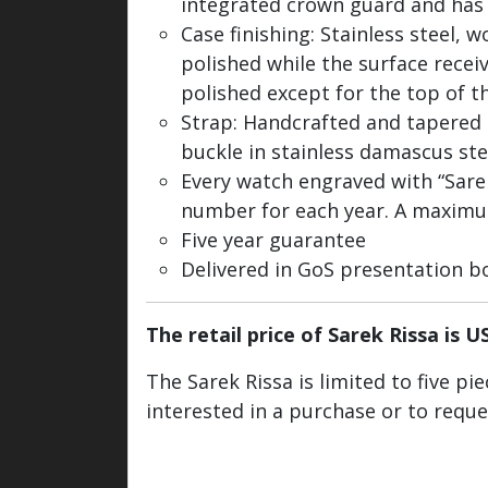
integrated crown guard and has
Case finishing: Stainless steel, 
polished while the surface receiv
polished except for the top of th
Strap: Handcrafted and tapered
buckle in stainless damascus st
Every watch engraved with “Sarek 
number for each year. A maximum 
Five year guarantee
Delivered in GoS presentation b
The retail price of Sarek Rissa is U
The Sarek Rissa is limited to five p
interested in a purchase or to requ
Watch / Info inquiry
Back to colle