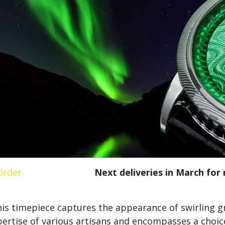
Order
Next deliveries in March for
is timepiece captures the appearance of swirling g
ertise of various artisans and encompasses a choice