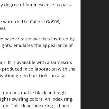
ary degree of luminescence to pass
he watch is the Calibre GoS03,
el.
 we have created watches inspired by
Lights, emulates the appearance of
s. It is available with a Damascus
is produced in collaboration with the
ivating green hue. GoS can also
t combines matte black and high-
hts swirling colors. An index ring,
um. This clear index ring is hand-