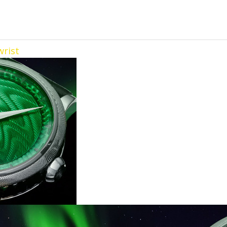
wrist