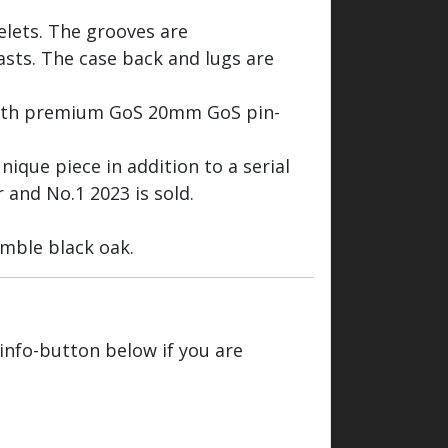
celets. The grooves are
rasts. The case back and lugs are
with premium GoS 20mm GoS pin-
nique piece in addition to a serial
 and No.1 2023 is sold.
mble black oak.
 info-button below if you are