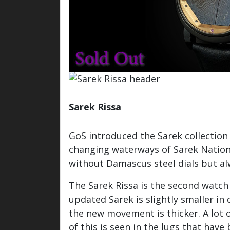
Sarek Rissa
Watch / Info inquiry
GoS introduced the Sarek collection
changing waterways of Sarek Nationa
without Damascus steel dials but al
The Sarek Rissa is the second watch
updated Sarek is slightly smaller i
the new movement is thicker. A lot 
of this is seen in the lugs that ha