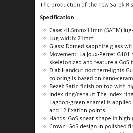
The production of the new Sarek Riss
Specification
Case: 41.5mmx11mm (5ATM) lug-
Lug width: 21mm
Glass: Domed sapphire glass wit
Movement: La Joux-Perret G101 ma
skeletonized and feature a GoS t
Dial: Handcut northern-lights G
coloring is based on nano-ceramic
Bezel: Satin finish on top with h
Index ring/rehaut: The index ri
Lagoon-green enamel is applied t
and 12 fixation points.
Hands: GoS spear shape in high 
Crown: GoS design in polished f