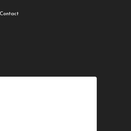
Contact