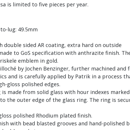
a is limited to five pieces per year.
to-lug: 49.5mm
h double sided AR coating, extra hard on outside
de to GoS specification with anthrazite finish. The
riskele emblem in gold.
uilloché by Jochen Benzinger, further machined and 
s and is carefully applied by Patrik in a process tha
igh-gloss polished edges.
ng is made from solid glass with hour indexes mark
o the outer edge of the glass ring. The ring is secu
gloss polished Rhodium plated finish.
inish with bead blasted grooves and hand-polished 