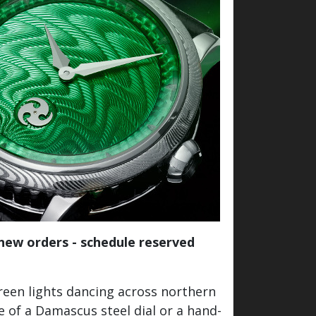
 new orders - schedule reserved
reen lights dancing across northern
 of a Damascus steel dial or a hand-