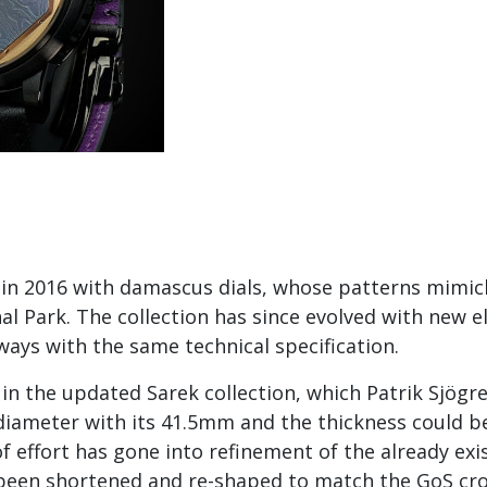
 in 2016 with damascus dials, whose patterns mimic
l Park. The collection has since evolved with new 
ways with the same technical specification.
 in the updated Sarek collection, which Patrik Sjögr
n diameter with its 41.5mm and the thickness could
of effort has gone into refinement of the already e
ve been shortened and re-shaped to match the GoS cr