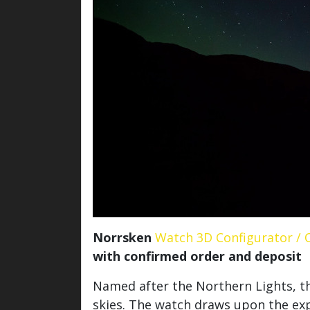
Norrsken
Watch 3D Configurator / 
with confirmed order and deposit
Named after the Northern Lights, th
skies. The watch draws upon the exp