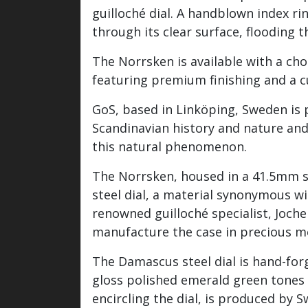
guilloché dial. A handblown index ri
through its clear surface, flooding t
The Norrsken is available with a choi
featuring premium finishing and a 
GoS, based in Linköping, Sweden is 
Scandinavian history and nature an
this natural phenomenon.
The Norrsken, housed in a 41.5mm st
steel dial, a material synonymous wi
renowned guilloché specialist, Joch
manufacture the case in precious m
The Damascus steel dial is hand-for
gloss polished emerald green tones 
encircling the dial, is produced by 