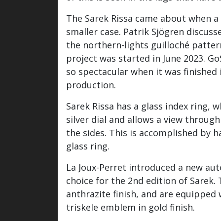
The Sarek Rissa came about when a c
smaller case. Patrik Sjögren discus
the northern-lights guilloché patte
project was started in June 2023. G
so spectacular when it was finished i
production.
Sarek Rissa has a glass index ring, w
silver dial and allows a view throug
the sides. This is accomplished by 
glass ring.
La Joux-Perret introduced a new au
choice for the 2nd edition of Sarek
anthrazite finish, and are equipped 
triskele emblem in gold finish.