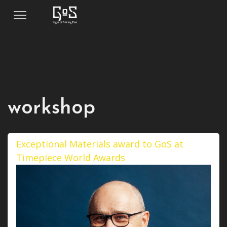
workshop
Exceptional Materials award to GoS at
Timepiece World Awards