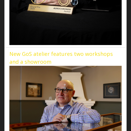
New GoS atelier features two workshops
and a showroom