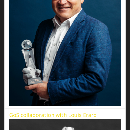
GoS collaboration with Louis Erard