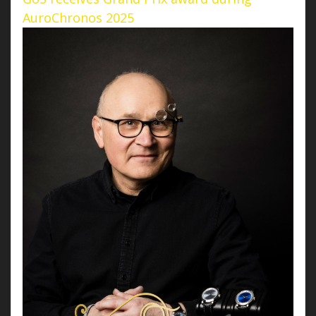
AuroChronos 2025