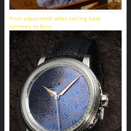
Price adjustment when setting base
currency to Euro