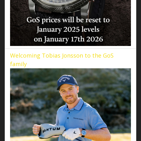
Welcoming Tobias Jonsson to the GoS
family