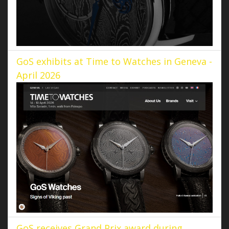
GoS exhibits at Time to Watches in Geneva -
April 2026
GoS receives Grand Prix award during