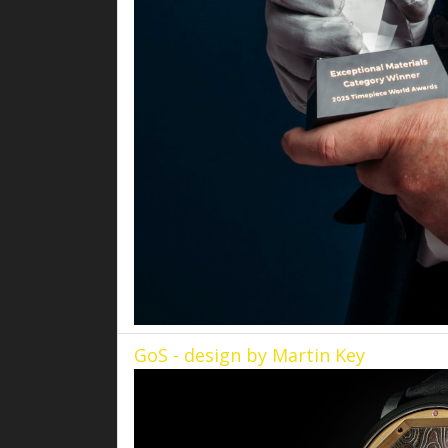
GoS - design by Martin Key