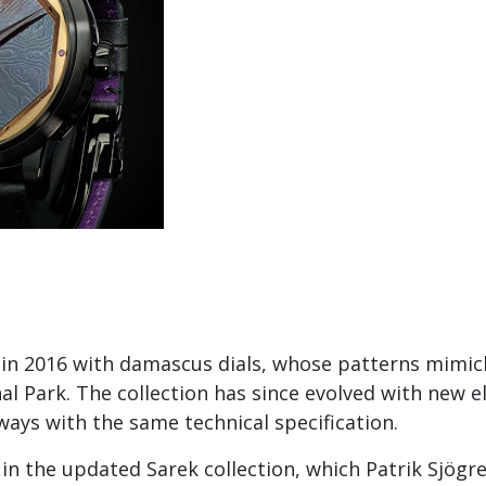
 in 2016 with damascus dials, whose patterns mimic
l Park. The collection has since evolved with new 
ways with the same technical specification.
 in the updated Sarek collection, which Patrik Sjögr