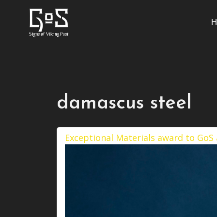
H
damascus steel
Exceptional Materials award to GoS