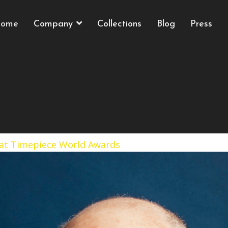
ome
Company
Collections
Blog
Press
 at Timepiece World Awards