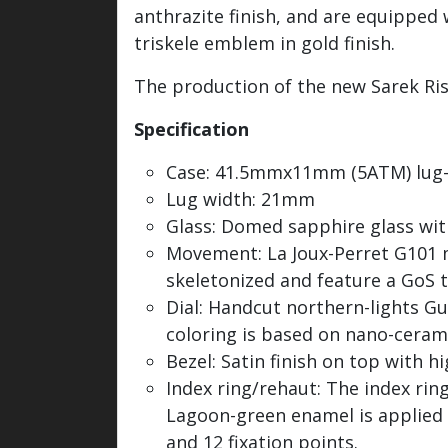
anthrazite finish, and are equipped 
triskele emblem in gold finish.
The production of the new Sarek Riss
Specification
Case: 41.5mmx11mm (5ATM) lug-
Lug width: 21mm
Glass: Domed sapphire glass wit
Movement: La Joux-Perret G101 ma
skeletonized and feature a GoS t
Dial: Handcut northern-lights G
coloring is based on nano-ceramic
Bezel: Satin finish on top with h
Index ring/rehaut: The index ri
Lagoon-green enamel is applied t
and 12 fixation points.