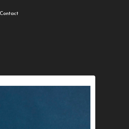
Contact