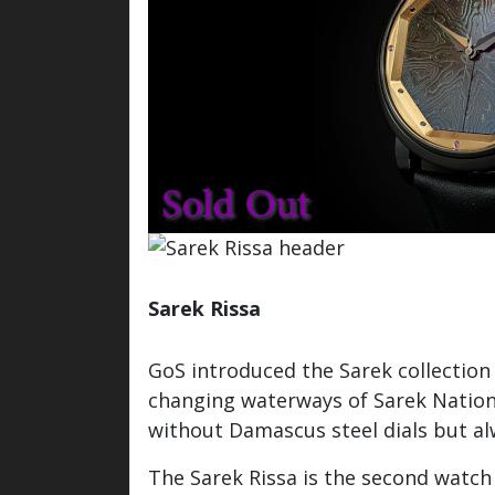
Sarek Rissa
Watch / Info inquiry
GoS introduced the Sarek collection
changing waterways of Sarek Nationa
without Damascus steel dials but al
The Sarek Rissa is the second watch