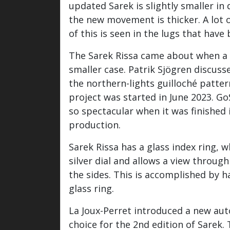
updated Sarek is slightly smaller i
the new movement is thicker. A lot 
of this is seen in the lugs that ha
The Sarek Rissa came about when a c
smaller case. Patrik Sjögren discus
the northern-lights guilloché patte
project was started in June 2023. G
so spectacular when it was finished i
production.
Sarek Rissa has a glass index ring, w
silver dial and allows a view throug
the sides. This is accomplished by 
glass ring.
La Joux-Perret introduced a new au
choice for the 2nd edition of Sarek