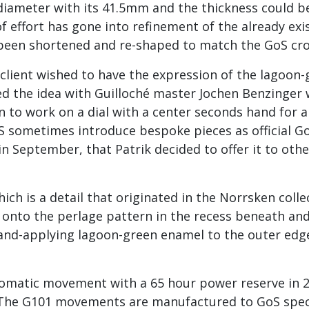
n diameter with its 41.5mm and the thickness could
of effort has gone into refinement of the already e
ve been shortened and re-shaped to match the GoS cr
lient wished to have the expression of the lagoon-g
sed the idea with Guilloché master Jochen Benzinger
rn to work on a dial with a center seconds hand for
oS sometimes introduce bespoke pieces as official G
n September, that Patrik decided to offer it to other
hich is a detail that originated in the Norrsken colle
h onto the perlage pattern in the recess beneath an
hand-applying lagoon-green enamel to the outer edg
tomatic movement with a 65 hour power reserve in 2
. The G101 movements are manufactured to GoS speci