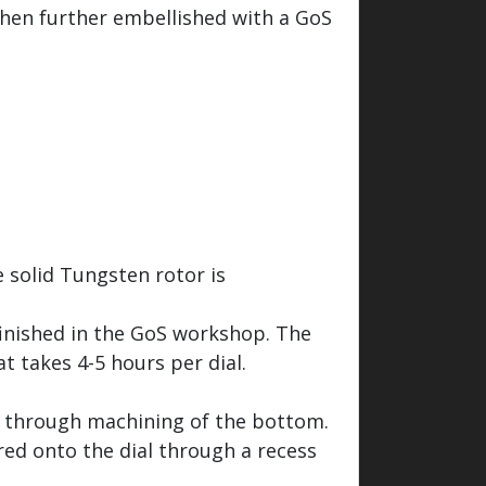
 then further embellished with a GoS
 solid Tungsten rotor is
finished in the GoS workshop. The
t takes 4-5 hours per dial.
ed through machining of the bottom.
red onto the dial through a recess