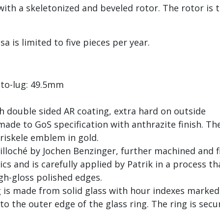
with a skeletonized and beveled rotor. The rotor is
a is limited to five pieces per year.
to-lug: 49.5mm
h double sided AR coating, extra hard on outside
de to GoS specification with anthrazite finish. The
riskele emblem in gold.
uilloché by Jochen Benzinger, further machined and 
s and is carefully applied by Patrik in a process tha
igh-gloss polished edges.
ng is made from solid glass with hour indexes mark
o the outer edge of the glass ring. The ring is secu