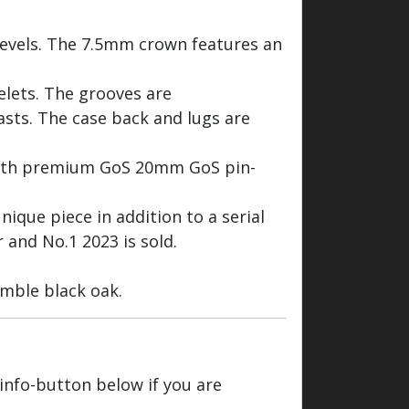
bevels. The 7.5mm crown features an
celets. The grooves are
rasts. The case back and lugs are
with premium GoS 20mm GoS pin-
nique piece in addition to a serial
 and No.1 2023 is sold.
mble black oak.
 info-button below if you are