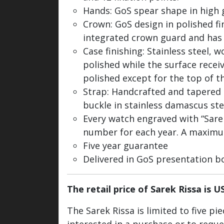
Hands: GoS spear shape in high 
Crown: GoS design in polished f
integrated crown guard and has
Case finishing: Stainless steel, 
polished while the surface receiv
polished except for the top of th
Strap: Handcrafted and tapered
buckle in stainless damascus st
Every watch engraved with “Sarek 
number for each year. A maximum 
Five year guarantee
Delivered in GoS presentation b
The retail price of Sarek Rissa is U
The Sarek Rissa is limited to five p
interested in a purchase or to requ