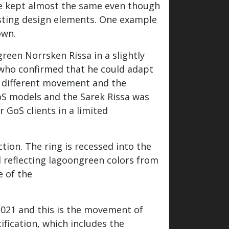
 be kept almost the same even though
xisting design elements. One example
own.
reen Norrsken Rissa in a slightly
 who confirmed that he could adapt
 a different movement and the
oS models and the Sarek Rissa was
 GoS clients in a limited
ction. The ring is recessed into the
d reflecting lagoongreen colors from
e of the
021 and this is the movement of
fication, which includes the