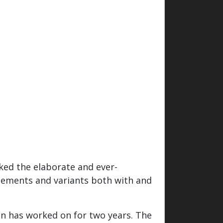
ked the elaborate and ever-
elements and variants both with and
en has worked on for two years. The