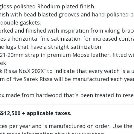
gloss polished Rhodium plated finish.
inish with bead blasted grooves and hand-polished 
 double gaskets.
worked and finished with inspiration from viking bra
es a horizontal fine satinization for increased cont
e lugs that have a straight satinization
 21-20mm strap in premium Moose leather, fitted 
eek
Rissa No.X 202X” to indicate that every watch is a u
of five Sarek Rissa will be manufactured each year
ox made from hardwood that´s been treated to rese
S$12,500 + applicable taxes.
ieces per year and is manufactured on order. Use the
est more information about our watches: